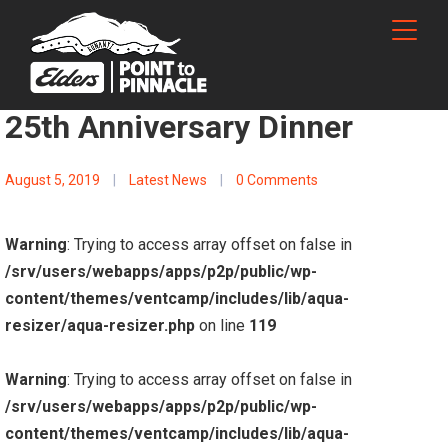
25th Anniversary Dinner
August 5, 2019
|
Latest News
|
0 Comments
Warning
: Trying to access array offset on false in
/srv/users/webapps/apps/p2p/public/wp-
content/themes/ventcamp/includes/lib/aqua-
resizer/aqua-resizer.php
on line
119
Warning
: Trying to access array offset on false in
/srv/users/webapps/apps/p2p/public/wp-
content/themes/ventcamp/includes/lib/aqua-