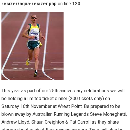
resizer/aqua-resizer.php
on line
120
This year as part of our 25th anniversary celebrations we will
be holding a limited ticket dinner (200 tickets only) on
Saturday 16th November at Wrest Point. Be prepared to be
blown away by Australian Running Legends Steve Moneghetti,
Andrew Lloyd, Shaun Creighton & Pat Carroll as they share
stories about each of their running careers. Time will also be