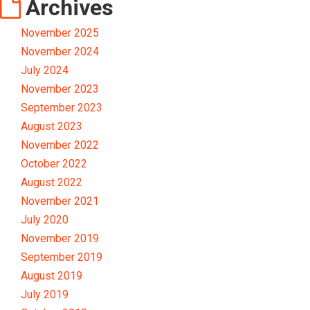
Archives
November 2025
November 2024
July 2024
November 2023
September 2023
August 2023
November 2022
October 2022
August 2022
November 2021
July 2020
November 2019
September 2019
August 2019
July 2019