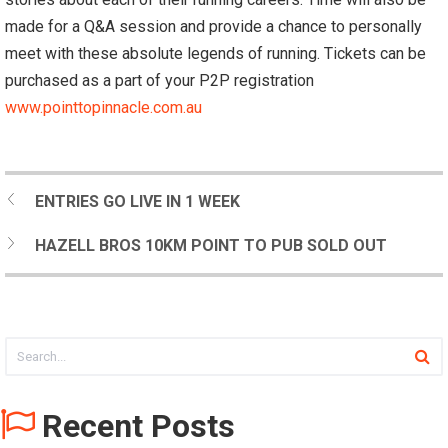
made for a Q&A session and provide a chance to personally
meet with these absolute legends of running. Tickets can be
purchased as a part of your P2P registration
www.pointtopinnacle.com.au
ENTRIES GO LIVE IN 1 WEEK
HAZELL BROS 10KM POINT TO PUB SOLD OUT
Recent Posts