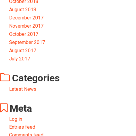
October 2018
August 2018
December 2017
November 2017
October 2017
September 2017
August 2017
July 2017
Categories
Latest News
Meta
Log in
Entries feed
Comments feed