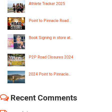
Athlete Tracker 2025
Point to Pinnacle Road...
Book Signing in store at...
P2P Road Closures 2024
2024 Point to Pinnacle...
Recent Comments