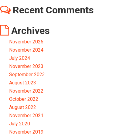
Recent Comments
Archives
November 2025
November 2024
July 2024
November 2023
September 2023
August 2023
November 2022
October 2022
August 2022
November 2021
July 2020
November 2019