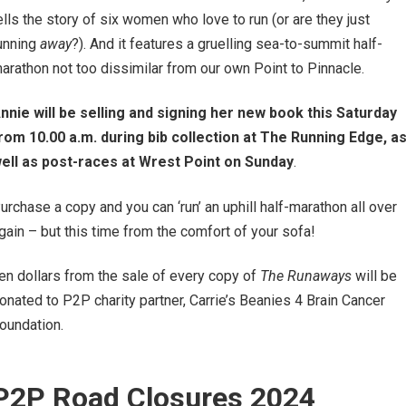
ells the story of six women who love to run (or are they just
unning
away
?). And it features a gruelling sea-to-summit half-
arathon not too dissimilar from our own Point to Pinnacle.
nnie
will be selling and signing her new book this
Saturday
rom 10.00 a.m. during bib collection at The Running Edge, a
ell as post-races at Wrest Point on Sunday
.
urchase a copy and you can ‘run’ an uphill half-marathon all over
gain – but this time from the comfort of your sofa!
en dollars from the sale of every copy of
The Runaways
will be
onated to P2P charity partner, Carrie’s Beanies 4 Brain Cancer
oundation.
P2P Road Closures 2024