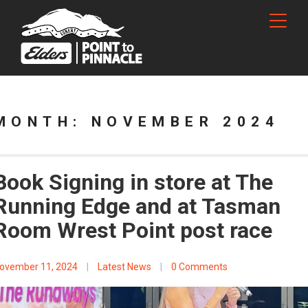
MONTH:
NOVEMBER 2024
Book Signing in store at The
Running Edge and at Tasman
Room Wrest Point post race
ovember 11, 2024
|
Latest News
|
0 Comments