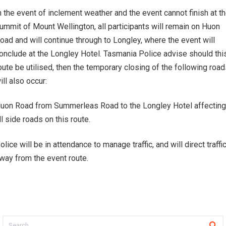
n the event of inclement weather and the event cannot finish at t
ummit of Mount Wellington, all participants will remain on Huon
oad and will continue through to Longley, where the event will
onclude at the Longley Hotel. Tasmania Police advise should thi
oute be utilised, then the temporary closing of the following roa
ill also occur:
uon Road from Summerleas Road to the Longley Hotel affecting
ll side roads on this route.
olice will be in attendance to manage traffic, and will direct traffi
way from the event route.