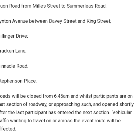
uon Road from Milles Street to Summerleas Road;
ynton Avenue between Davey Street and King Street;
illinger Drive;
racken Lane;
innacle Road;
tephenson Place.
oads will be closed from 6.45am and whilst participants are on
hat section of roadway, or approaching such, and opened shortly
fter the last participant has entered the next section. Vehicular
raffic wanting to travel on or across the event route will be
ffected.