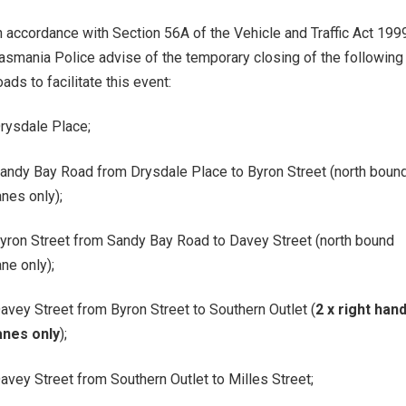
n accordance with Section 56A of the Vehicle and Traffic Act 199
asmania Police advise of the temporary closing of the following
oads to facilitate this event:
rysdale Place;
andy Bay Road from Drysdale Place to Byron Street (north boun
anes only);
yron Street from Sandy Bay Road to Davey Street (north bound
ane only);
avey Street from Byron Street to Southern Outlet (
2 x right han
anes only
);
avey Street from Southern Outlet to Milles Street;