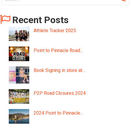
Recent Posts
Athlete Tracker 2025
Point to Pinnacle Road...
Book Signing in store at...
P2P Road Closures 2024
2024 Point to Pinnacle...