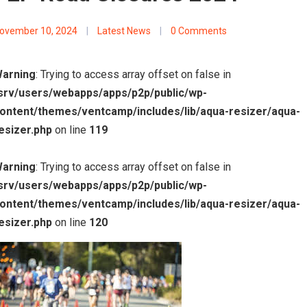
ovember 10, 2024
|
Latest News
|
0 Comments
arning
: Trying to access array offset on false in
srv/users/webapps/apps/p2p/public/wp-
ontent/themes/ventcamp/includes/lib/aqua-resizer/aqua-
esizer.php
on line
119
arning
: Trying to access array offset on false in
srv/users/webapps/apps/p2p/public/wp-
ontent/themes/ventcamp/includes/lib/aqua-resizer/aqua-
esizer.php
on line
120