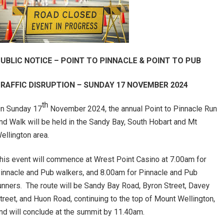
UBLIC NOTICE – POINT TO PINNACLE & POINT TO PUB
RAFFIC DISRUPTION – SUNDAY 17 NOVEMBER 2024
th
n Sunday 17
November 2024, the annual Point to Pinnacle Run
nd Walk will be held in the Sandy Bay, South Hobart and Mt
ellington area.
his event will commence at Wrest Point Casino at 7.00am for
innacle and Pub walkers, and 8.00am for Pinnacle and Pub
unners. The route will be Sandy Bay Road, Byron Street, Davey
treet, and Huon Road, continuing to the top of Mount Wellington,
nd will conclude at the summit by 11.40am.