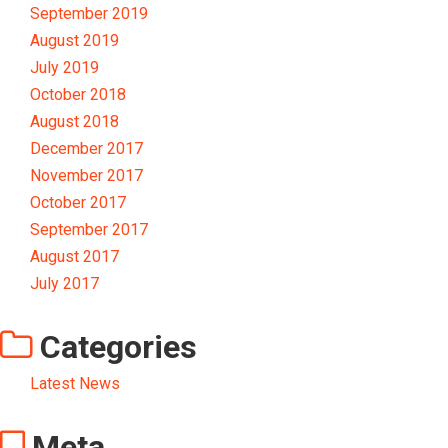
September 2019
August 2019
July 2019
October 2018
August 2018
December 2017
November 2017
October 2017
September 2017
August 2017
July 2017
Categories
Latest News
Meta