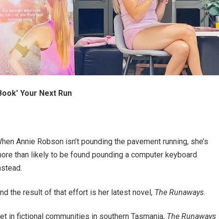
Book’ Your Next Run
hen Annie Robson isn’t pounding the pavement running, she’s
ore than likely to be found pounding a computer keyboard
nstead.
nd the result of that effort is her latest novel,
The Runaways
.
et in fictional communities in southern Tasmania,
The Runaways