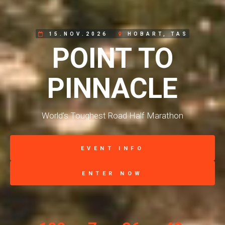
15.NOV.2026
HOBART, TAS
POINT TO
PINNACLE
World’s Toughest Road Half Marathon
EVENT INFO
ENTER NOW