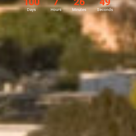
100
7
26
47
Days
Hours
Minutes
Seconds