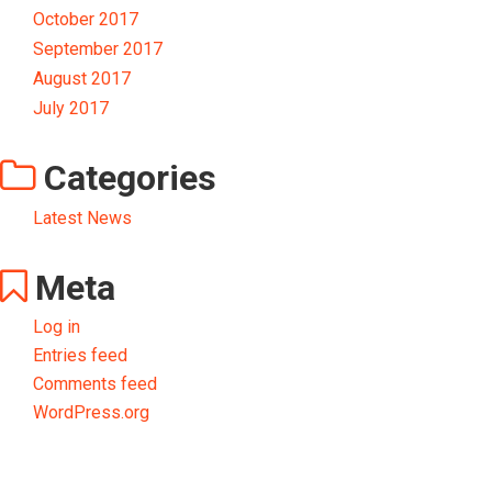
October 2017
September 2017
August 2017
July 2017
Categories
Latest News
Meta
Log in
Entries feed
Comments feed
WordPress.org