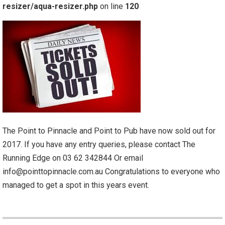
resizer/aqua-resizer.php
on line
120
The Point to Pinnacle and Point to Pub have now sold out for
2017. If you have any entry queries, please contact The
Running Edge on 03 62 342844 Or email
info@pointtopinnacle.com.au Congratulations to everyone who
managed to get a spot in this years event.