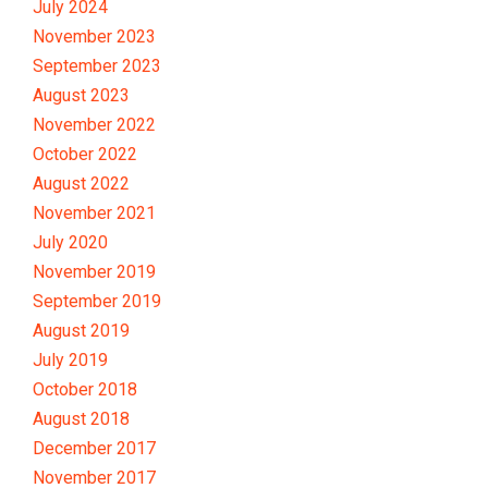
July 2024
November 2023
September 2023
August 2023
November 2022
October 2022
August 2022
November 2021
July 2020
November 2019
September 2019
August 2019
July 2019
October 2018
August 2018
December 2017
November 2017