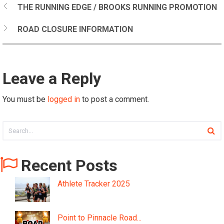
THE RUNNING EDGE / BROOKS RUNNING PROMOTION
ROAD CLOSURE INFORMATION
Leave a Reply
You must be
logged in
to post a comment.
Recent Posts
Athlete Tracker 2025
Point to Pinnacle Road...