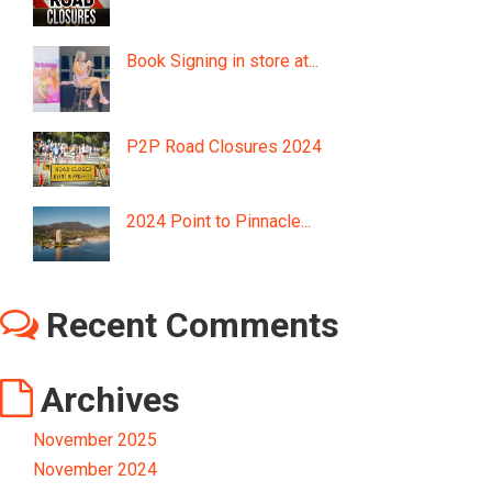
Book Signing in store at...
P2P Road Closures 2024
2024 Point to Pinnacle...
Recent Comments
Archives
November 2025
November 2024