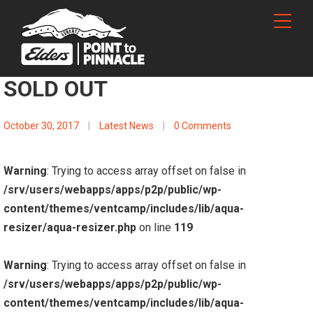
SOLD OUT
October 30, 2017
|
Latest News
|
0 Comments
Warning
: Trying to access array offset on false in
/srv/users/webapps/apps/p2p/public/wp-
content/themes/ventcamp/includes/lib/aqua-
resizer/aqua-resizer.php
on line
119
Warning
: Trying to access array offset on false in
/srv/users/webapps/apps/p2p/public/wp-
content/themes/ventcamp/includes/lib/aqua-