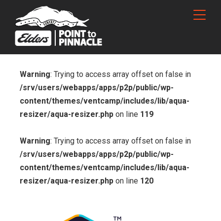
Warning
: Trying to access array offset on false in
/srv/users/webapps/apps/p2p/public/wp-
content/themes/ventcamp/includes/lib/aqua-
resizer/aqua-resizer.php
on line
119
Warning
: Trying to access array offset on false in
/srv/users/webapps/apps/p2p/public/wp-
content/themes/ventcamp/includes/lib/aqua-
resizer/aqua-resizer.php
on line
120