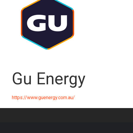
Gu Energy
https://www.guenergy.com.au/